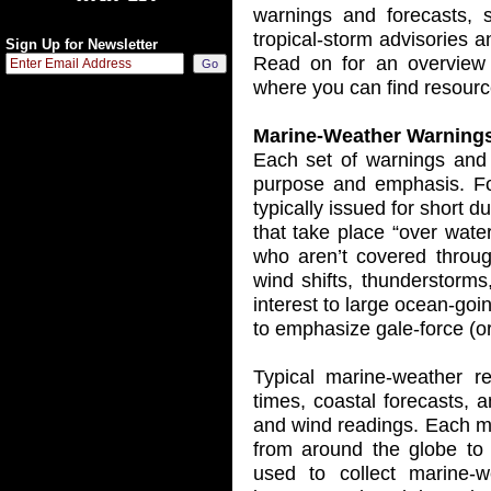
warnings and forecasts, 
tropical-storm advisories 
Sign Up for Newsletter
Read on for an overview 
where you can find resource
Marine-Weather Warning
Each set of warnings and 
purpose and emphasis. Fo
typically issued for short d
that take place “over wate
who aren’t covered throu
wind shifts, thunderstorms
interest to large ocean-goi
to emphasize gale-force (or
Typical marine-weather re
times, coastal forecasts,
and wind readings. Each m
from around the globe to 
used to collect marine-w