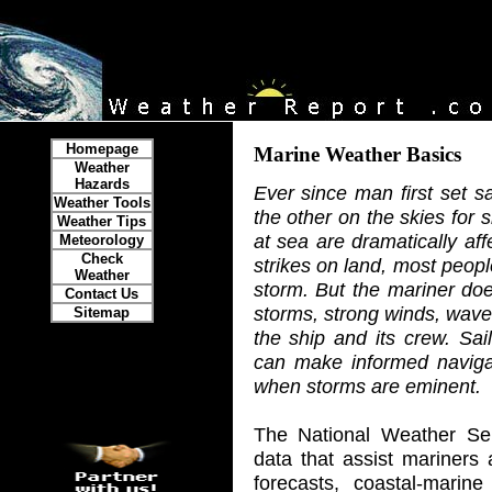
Homepage
Marine Weather Basics
Weather
Hazards
Ever since man first set s
Weather Tools
the other on the skies for
Weather Tips
at sea are dramatically a
Meteorology
Check
strikes on land, most peopl
Weather
storm. But the mariner doe
Contact Us
storms, strong winds, waves
Sitemap
the ship and its crew. Sai
can make informed naviga
when storms are eminent.
The National Weather Ser
data that assist mariners
forecasts, coastal-marine