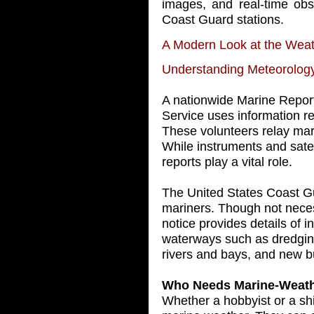
images, and real-time obs
Coast Guard stations.
A Modern Look at the Wea
Understanding Meteorolog
A nationwide Marine Repor
Service uses information r
These volunteers relay mar
While instruments and satel
reports play a vital role.
The United States Coast Gu
mariners. Though not neces
notice provides details of in
waterways such as dredging
rivers and bays, and new b
Who Needs Marine-Weath
Whether a hobbyist or a shi