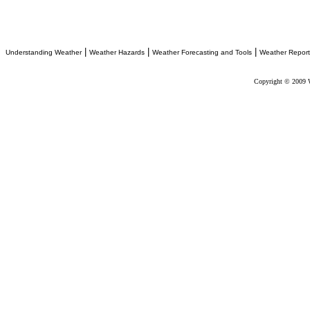
|
|
|
Understanding Weather
Weather Hazards
Weather Forecasting and Tools
Weather Report
Copyright © 2009