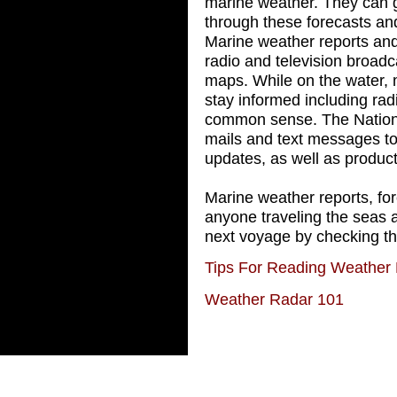
marine weather. They can 
through these forecasts and
Marine weather reports and
radio and television broadc
maps. While on the water, 
stay informed including rad
common sense. The Nationa
mails and text messages to
updates, as well as product
Marine weather reports, fore
anyone traveling the seas 
next voyage by checking t
Tips For Reading Weather
Weather Radar 101