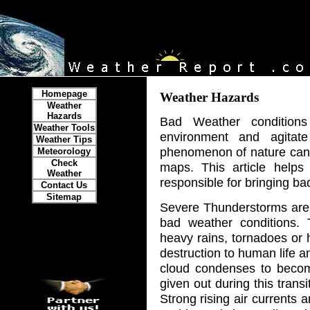
Homepage
Weather Hazards
Weather
Hazards
Bad Weather conditio
Weather Tools
environment and agitat
Weather Tips
phenomenon of nature can 
Meteorology
Check
maps. This article help
Weather
responsible for bringing ba
Contact Us
Sitemap
Severe Thunderstorms are
bad weather conditions. T
heavy rains, tornadoes or 
destruction to human life 
cloud condenses to becom
given out during this trans
Strong rising air currents a