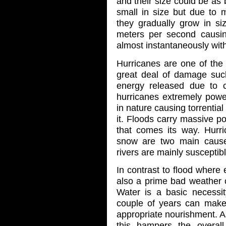
and their size could be as b
small in size but due to
they gradually grow in si
meters per second causi
almost instantaneously with 
Hurricanes are one of the
great deal of damage such
energy released due to 
hurricanes extremely power
in nature causing torrential
it. Floods carry massive po
that comes its way. Hurri
snow are two main causes
rivers are mainly susceptibl
In contrast to flood where
also a prime bad weather c
Water is a basic necessi
couple of years can make t
appropriate nourishment. As
this hampers the overal