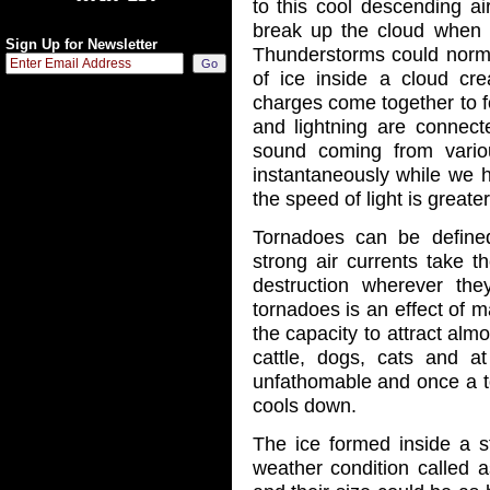
to this cool descending ai
break up the cloud when t
Sign Up for Newsletter
Thunderstorms could normal
of ice inside a cloud crea
charges come together to f
and lightning are connect
sound coming from vario
instantaneously while we he
the speed of light is great
Tornadoes can be define
strong air currents take 
destruction wherever t
tornadoes is an effect of 
the capacity to attract almo
cattle, dogs, cats and a
unfathomable and once a to
cools down.
The ice formed inside a 
weather condition called a