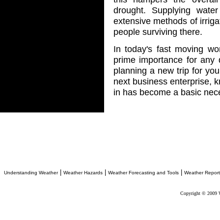
drought. Supplying wate
extensive methods of irrigat
people surviving there.
In today's fast moving w
prime importance for any d
planning a new trip for you
next business enterprise, k
in has become a basic nece
|
|
|
Understanding Weather
Weather Hazards
Weather Forecasting and Tools
Weather Report
Copyright © 2009