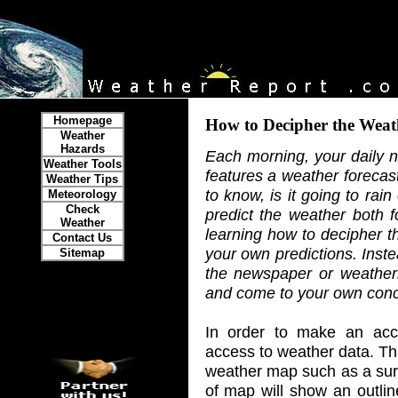
Homepage
How to Decipher the Weat
Weather
Hazards
Each morning, your daily 
Weather Tools
features a weather forecast
Weather Tips
to know, is it going to rai
Meteorology
Check
predict the weather both f
Weather
learning how to decipher t
Contact Us
your own predictions. Inst
Sitemap
the newspaper or weather
and come to your own conc
In order to make an acc
access to weather data. Thi
weather map such as a surf
of map will show an outlin