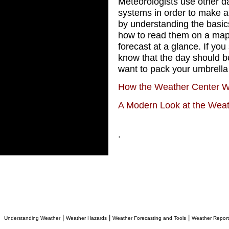
Meteorologists use other da
systems in order to make 
by understanding the basic
how to read them on a map
forecast at a glance. If you 
know that the day should be
want to pack your umbrella
How the Weather Center 
A Modern Look at the Wea
.
|
|
|
Understanding Weather
Weather Hazards
Weather Forecasting and Tools
Weather Report