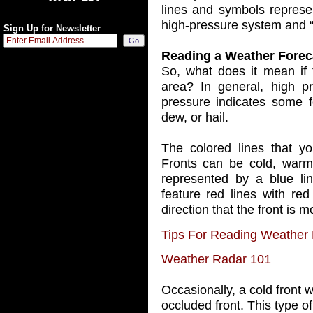
lines and symbols represe
high-pressure system and “
Sign Up for Newsletter
Reading a Weather Forec
So, what does it mean if 
area? In general, high pr
pressure indicates some f
dew, or hail.
The colored lines that yo
Fronts can be cold, warm, 
represented by a blue lin
feature red lines with red
direction that the front is m
Tips For Reading Weather
Weather Radar 101
Occasionally, a cold front 
occluded front. This type of