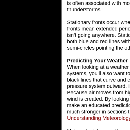
is often associated with m
thunderstorms.
Stationary fronts occur wh
fronts mean extended peri
isn’t going anywhere. Stati
both blue and red lines wit
semi-circles pointing the o
Predicting Your Weather
When looking at a weather 
systems, you’ll also want t
black lines that curve and 
pressure system outward. I
Because air moves from hig
wind is created. By looking
make an educated predictio
much stronger in sections t
Understanding Meteorolog